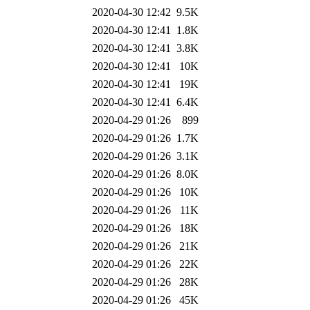
2020-04-30 12:42
9.5K
2020-04-30 12:41
1.8K
2020-04-30 12:41
3.8K
2020-04-30 12:41
10K
2020-04-30 12:41
19K
2020-04-30 12:41
6.4K
2020-04-29 01:26
899
2020-04-29 01:26
1.7K
2020-04-29 01:26
3.1K
2020-04-29 01:26
8.0K
2020-04-29 01:26
10K
2020-04-29 01:26
11K
2020-04-29 01:26
18K
2020-04-29 01:26
21K
2020-04-29 01:26
22K
2020-04-29 01:26
28K
2020-04-29 01:26
45K