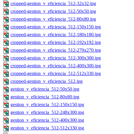
cropped-gestion_y_eficiencia_512-32x32.jpg
cropped-gestion_y_eficiencia_512-50x50.jpg
cropped-gestion_y_eficiencia_512-80x80.jpg
cropped-gestion_y_eficiencia_512-150x150.jpg
cropped-gestion_y_eficiencia_512-180x180.jpg
cropped-gestion_y_eficiencia_512-192x192.jpg
cropped-gestion_y_eficiencia_512-270x270.jpg
cropped-gestion_y_eficiencia_512-300x300.jpg
cropped-gestion_y_eficiencia_512-400x300.jpg
cropped-gestion_y_eficiencia_512-512x330.jpg
cropped-gestion_y_eficiencia_512.jpg
gestion_y_eficiencia_512-50x50.jpg
gestion_y_eficiencia_512-80x80.jpg
gestion_y_eficiencia_512-150x150.jpg
gestion_y_eficiencia_512-248x300.jpg
gestion_y_eficiencia_512-400x300.jpg
gestion_y_eficiencia_512-512x330.jpg