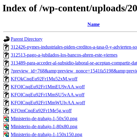
Index of /wp-content/uploads/2
Name
Parent Directory
312426-pymes-industriales-piden-creditos-a-tasa-0-y-advierten-so
312513-pago-a-jubilados-los-bancos-abren-este-viernes
313489-para-acceder-al-subsidio-laboral-se-aceptan-compartir-da
?preview_id=768&amp;preview_nonce=1541fa5198&amp;previ
KFOkCnqEu92Fr1Mu52xM.woff
KFOlCnqEu92Fr1MmEU9vAA.woff
KFOlCnqEu92Fr1MmSU5vAA.woff
KFOlCnqEu92Fr1MmWUlvAA.woff
KFOmCnqEu92Fr1Me5g.woff
Ministerio-de-trabajo-1-50x50.png
Ministerio-de-trabajo-1-80x80.png
Ministerio-de-trabajo-1-150x150.png