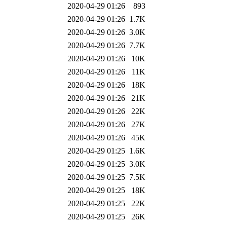
2020-04-29 01:26
893
2020-04-29 01:26
1.7K
2020-04-29 01:26
3.0K
2020-04-29 01:26
7.7K
2020-04-29 01:26
10K
2020-04-29 01:26
11K
2020-04-29 01:26
18K
2020-04-29 01:26
21K
2020-04-29 01:26
22K
2020-04-29 01:26
27K
2020-04-29 01:26
45K
2020-04-29 01:25
1.6K
2020-04-29 01:25
3.0K
2020-04-29 01:25
7.5K
2020-04-29 01:25
18K
2020-04-29 01:25
22K
2020-04-29 01:25
26K