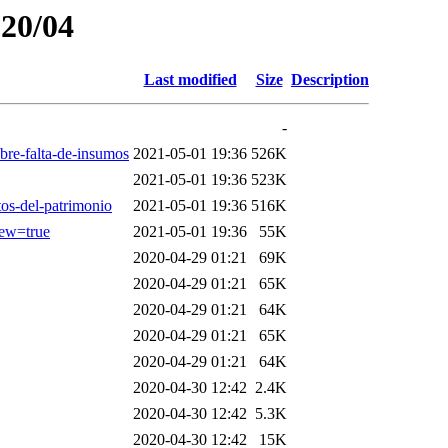
020/04
Last modified
Size
Description
-
bre-falta-de-insumos
2021-05-01 19:36
526K
2021-05-01 19:36
523K
tos-del-patrimonio
2021-05-01 19:36
516K
ew=true
2021-05-01 19:36
55K
2020-04-29 01:21
69K
2020-04-29 01:21
65K
2020-04-29 01:21
64K
2020-04-29 01:21
65K
2020-04-29 01:21
64K
2020-04-30 12:42
2.4K
2020-04-30 12:42
5.3K
2020-04-30 12:42
15K