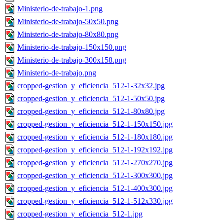
Ministerio-de-trabajo-1.png
Ministerio-de-trabajo-50x50.png
Ministerio-de-trabajo-80x80.png
Ministerio-de-trabajo-150x150.png
Ministerio-de-trabajo-300x158.png
Ministerio-de-trabajo.png
cropped-gestion_y_eficiencia_512-1-32x32.jpg
cropped-gestion_y_eficiencia_512-1-50x50.jpg
cropped-gestion_y_eficiencia_512-1-80x80.jpg
cropped-gestion_y_eficiencia_512-1-150x150.jpg
cropped-gestion_y_eficiencia_512-1-180x180.jpg
cropped-gestion_y_eficiencia_512-1-192x192.jpg
cropped-gestion_y_eficiencia_512-1-270x270.jpg
cropped-gestion_y_eficiencia_512-1-300x300.jpg
cropped-gestion_y_eficiencia_512-1-400x300.jpg
cropped-gestion_y_eficiencia_512-1-512x330.jpg
cropped-gestion_y_eficiencia_512-1.jpg